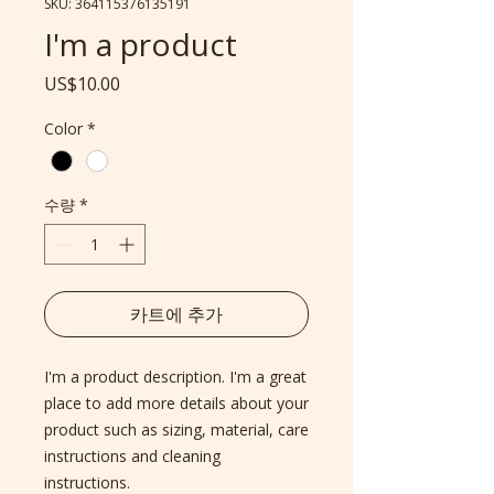
SKU: 364115376135191
I'm a product
가
US$10.00
격
Color
*
수량
*
카트에 추가
I'm a product description. I'm a great 
place to add more details about your 
product such as sizing, material, care 
instructions and cleaning 
instructions.